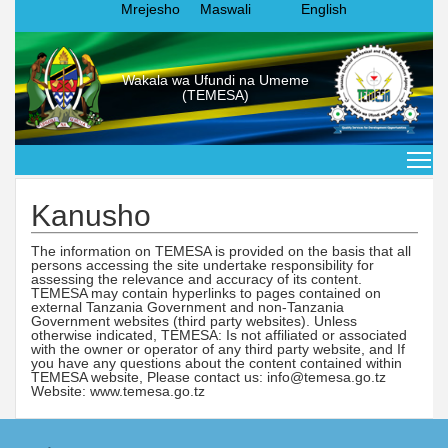
Mrejesho
Maswali
English
Wakala wa Ufundi na Umeme
(TEMESA)
Kanusho
The information on TEMESA is provided on the basis that all
persons accessing the site undertake responsibility for
assessing the relevance and accuracy of its content.
TEMESA may contain hyperlinks to pages contained on
external Tanzania Government and non-Tanzania
Government websites (third party websites). Unless
otherwise indicated, TEMESA: Is not affiliated or associated
with the owner or operator of any third party website, and If
you have any questions about the content contained within
TEMESA website, Please contact us: info@temesa.go.tz
Website: www.temesa.go.tz