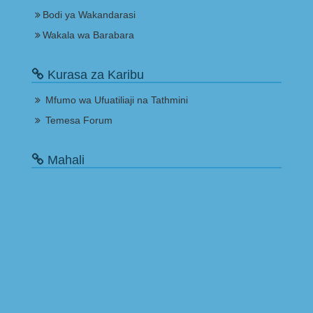
Bodi ya Wakandarasi
Wakala wa Barabara
Kurasa za Karibu
Mfumo wa Ufuatiliaji na Tathmini
Temesa Forum
Mahali