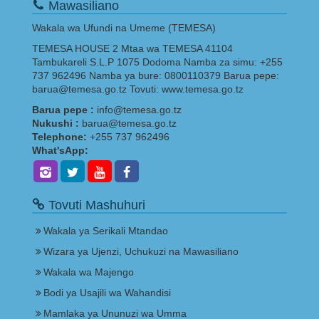
Mawasiliano
Wakala wa Ufundi na Umeme (TEMESA)
TEMESA HOUSE 2 Mtaa wa TEMESA 41104
Tambukareli S.L.P 1075 Dodoma Namba za simu: +255
737 962496 Namba ya bure: 0800110379 Barua pepe:
barua@temesa.go.tz Tovuti: www.temesa.go.tz
Barua pepe :
info@temesa.go.tz
Nukushi :
barua@temesa.go.tz
Telephone:
+255 737 962496
What'sApp:
Tovuti Mashuhuri
Wakala ya Serikali Mtandao
Wizara ya Ujenzi, Uchukuzi na Mawasiliano
Wakala wa Majengo
Bodi ya Usajili wa Wahandisi
Mamlaka ya Ununuzi wa Umma